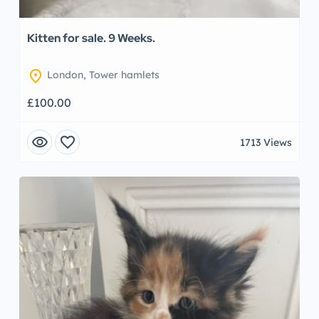
Kitten for sale. 9 Weeks.
location_on
London, Tower hamlets
£100.00
visibility
favorite
1713 Views