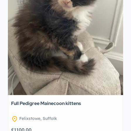
Full Pedigree Mainecoon kittens
location_on
Felixstowe, Suffolk
£1100.00