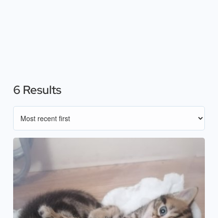
6 Results