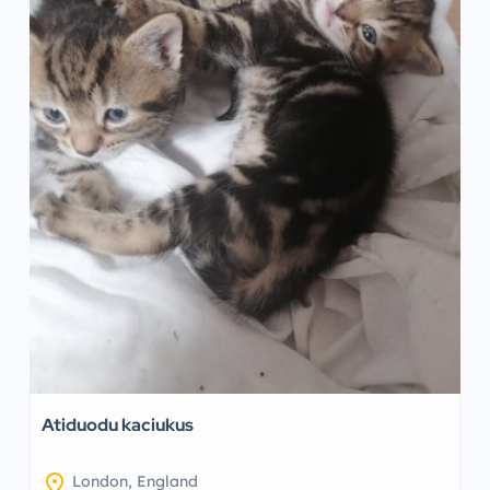
Atiduodu kaciukus
location_on
London, England