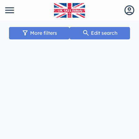
menu
account_circle
filter_alt
search
More filters
Edit search