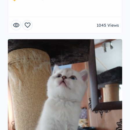
visibility
favorite
1045 Views