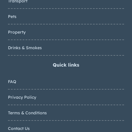
Transport
Pets
Property
Drinks & Smokes
Quick links
FAQ
Privacy Policy
Terms & Conditions
Contact Us