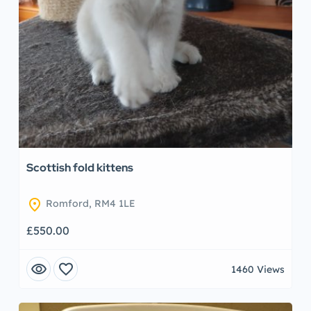
Scottish fold kittens
location_on
Romford, RM4 1LE
£550.00
visibility
favorite
1460 Views