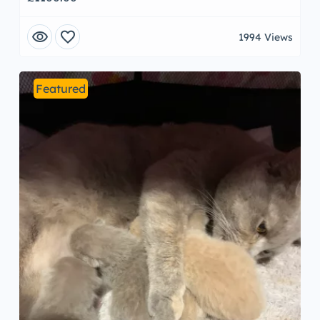
visibility
favorite
1994 Views
Featured