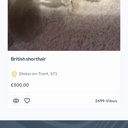
British shorthair
location_on
Stoke-on-Trent, ST1
£500.00
visibility
favorite
2499 Views