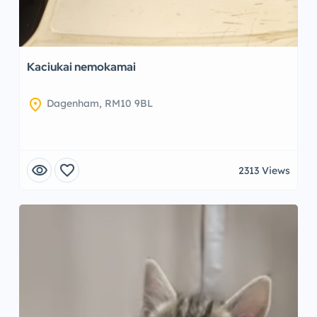
Kaciukai nemokamai
location_on
Dagenham, RM10 9BL
visibility
favorite
2313 Views