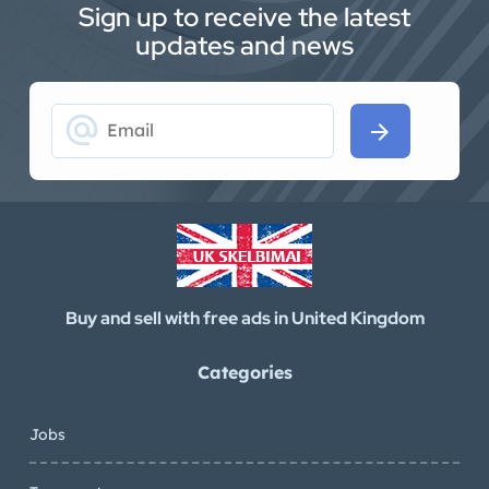
Sign up to receive the latest
updates and news
alternate_email
arrow_forward
Buy and sell with free ads in United Kingdom
Categories
Jobs