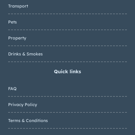
Transport
Pets
Property
Drinks & Smokes
Quick links
FAQ
Privacy Policy
Terms & Conditions