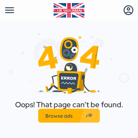
menu
account_circle
Oops! That page can’t be found.
forward
Browse ads