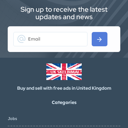
Sign up to receive the latest
updates and news
alternate_email
arrow_forward
Buy and sell with free ads in United Kingdom
Categories
Jobs