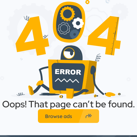
Oops! That page can’t be found.
forward
Browse ads