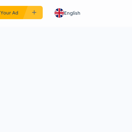
add
 Your Ad
English