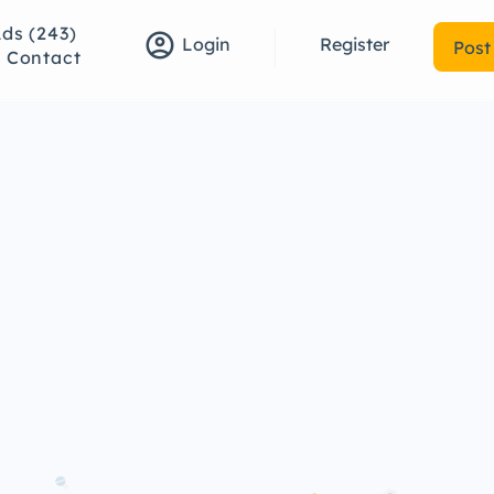
Ads (243)
account_circle
Register
Login
Post
Contact