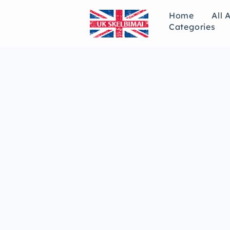
Home
All 
Categories