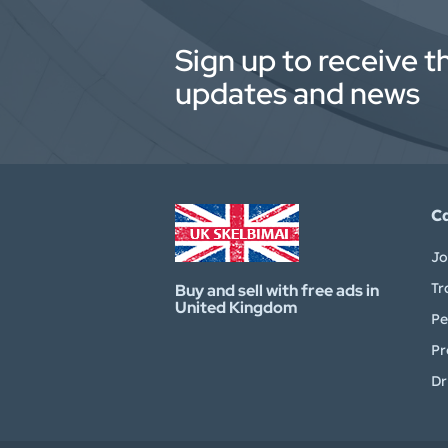
Sign up to receive t
updates and news
C
Jo
Tr
Buy and sell with free ads in
United Kingdom
Pe
Pr
Dr