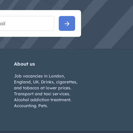
arrow_forward
About us
Job vacancies in London,
England, UK. Drinks, cigarettes,
and tobacco at lower prices.
Transport and taxi services.
Alcohol addiction treatment.
Accounting. Pets.