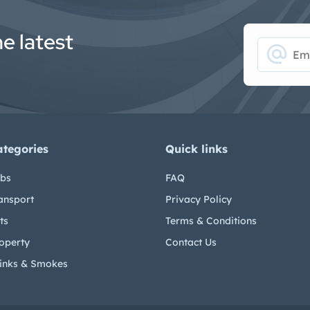
he latest
alternate_email
ategories
Quick links
bs
FAQ
ansport
Privacy Policy
ts
Terms & Conditions
operty
Contact Us
inks & Smokes