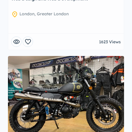
location_on
London, Greater London
visibility
favorite
1623 Views