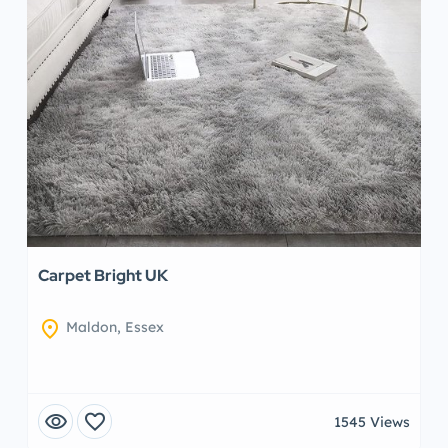
Carpet Bright UK
location_on
Maldon, Essex
visibility
favorite
1545 Views