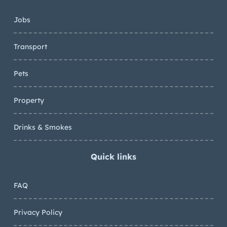
Jobs
Transport
Pets
Property
Drinks & Smokes
Quick links
FAQ
Privacy Policy