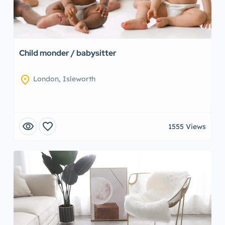
Child monder / babysitter
location_on
London, Isleworth
visibility
favorite
1555 Views