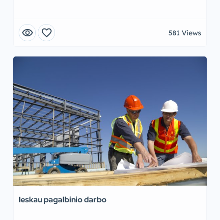
visibility
favorite
581 Views
Ieskau pagalbinio darbo