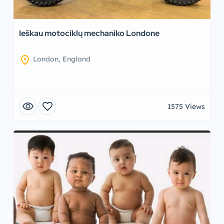
Ieškau motociklų mechaniko Londone
location_on
London, England
visibility
favorite
1575 Views