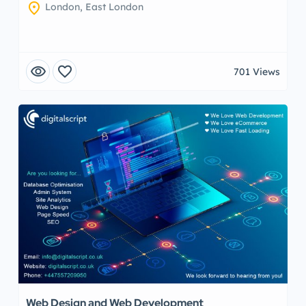
location_on
London, East London
visibility
favorite
701 Views
Web Design and Web Development