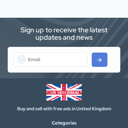
Sign up to receive the latest
updates and news
alternate_email
arrow_forward
Buy and sell with free ads in United Kingdom
Categories