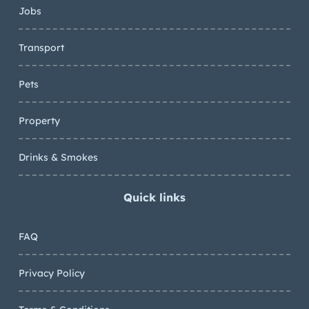
Jobs
Transport
Pets
Property
Drinks & Smokes
Quick links
FAQ
Privacy Policy