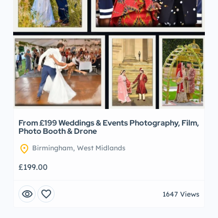
From £199 Weddings & Events Photography, Film,
Photo Booth & Drone
location_on
Birmingham, West Midlands
£199.00
visibility
favorite
1647 Views