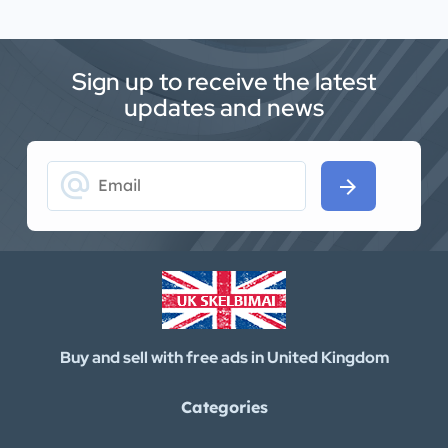
Sign up to receive the latest
updates and news
alternate_email
arrow_forward
Buy and sell with free ads in United Kingdom
Categories