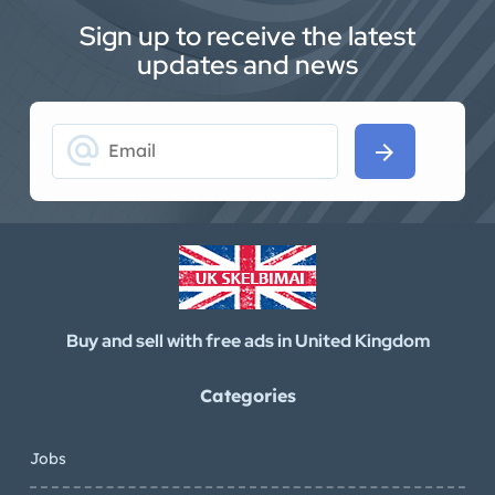
Sign up to receive the latest
updates and news
alternate_email
arrow_forward
Buy and sell with free ads in United Kingdom
Categories
Jobs