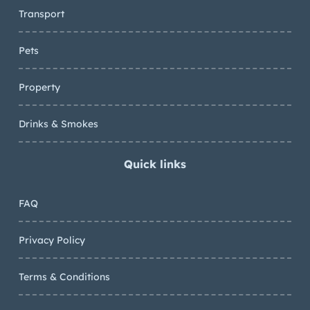
Transport
Pets
Property
Drinks & Smokes
Quick links
FAQ
Privacy Policy
Terms & Conditions