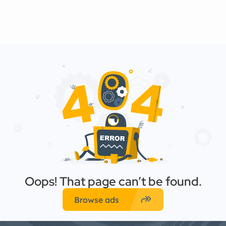
Oops! That page can’t be found.
forward
Browse ads