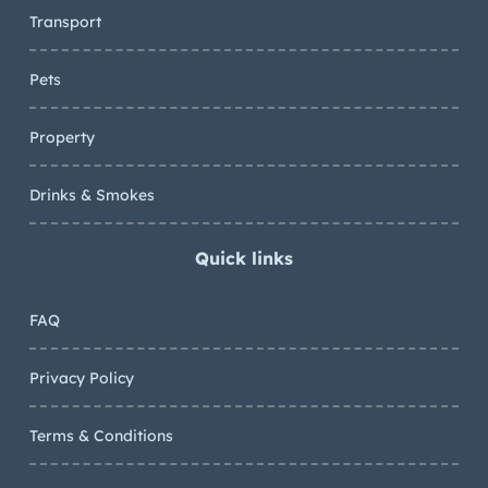
Transport
Pets
Property
Drinks & Smokes
Quick links
FAQ
Privacy Policy
Terms & Conditions