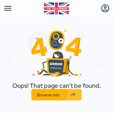
menu
account_circle
Oops! That page can’t be found.
forward
Browse ads