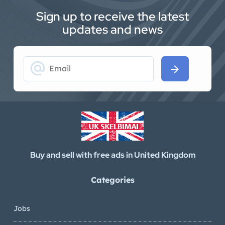
Sign up to receive the latest
updates and news
alternate_email
arrow_forward
Buy and sell with free ads in United Kingdom
Categories
Jobs