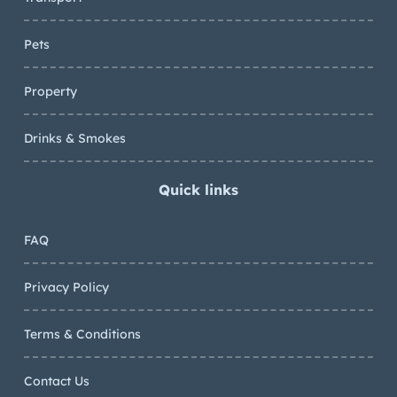
Pets
Property
Drinks & Smokes
Quick links
FAQ
Privacy Policy
Terms & Conditions
Contact Us