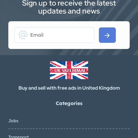
Sign up to receive the latest
updates and news
alternate_email
arrow_forward
Buy and sell with free ads in United Kingdom
Categories
Jobs
Transport