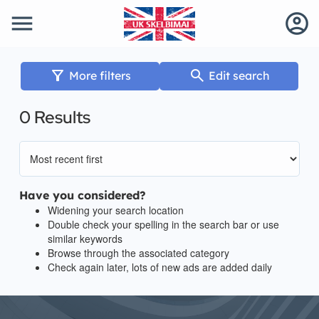
menu
account_circle
filter_alt
search
More filters
Edit search
0 Results
Have you considered?
Widening your search location
Double check your spelling in the search bar or use
similar keywords
Browse through the associated category
Check again later, lots of new ads are added daily