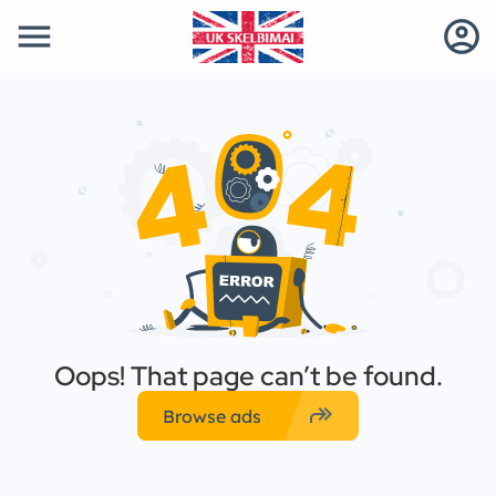
menu
account_circle
Oops! That page can’t be found.
forward
Browse ads