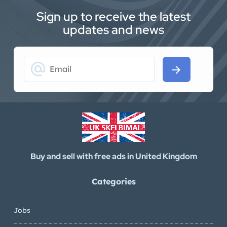
Sign up to receive the latest
updates and news
alternate_email
arrow_forward
Buy and sell with free ads in United Kingdom
Categories
Jobs