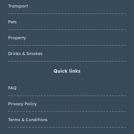
Transport
Pets
Property
Drinks & Smokes
Quick links
FAQ
Privacy Policy
Terms & Conditions