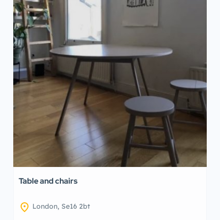
Table and chairs
location_on
London, Se16 2bt