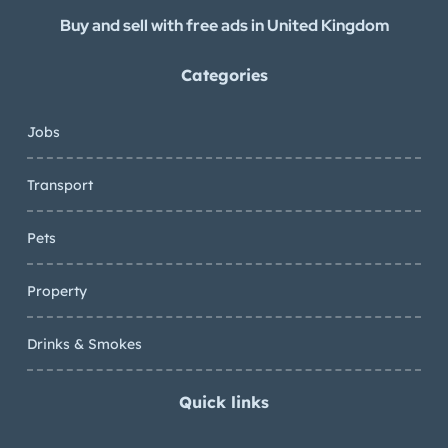
Buy and sell with free ads in United Kingdom
Categories
Jobs
Transport
Pets
Property
Drinks & Smokes
Quick links