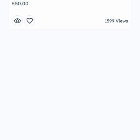
£50.00
visibility
favorite
1599 Views