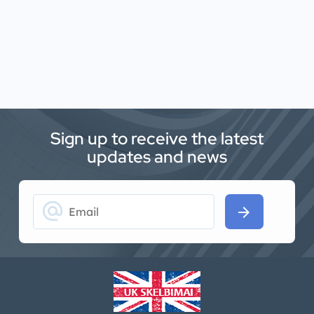
Sign up to receive the latest
updates and news
alternate_email
arrow_forward