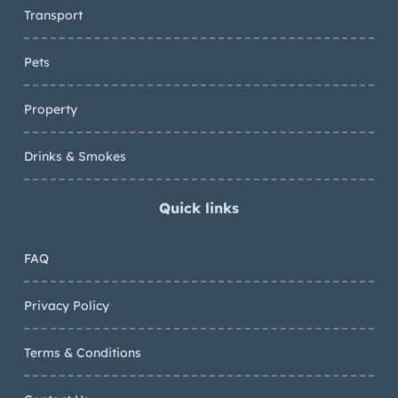
Transport
Pets
Property
Drinks & Smokes
Quick links
FAQ
Privacy Policy
Terms & Conditions