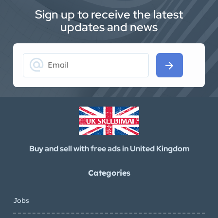
Sign up to receive the latest
updates and news
alternate_email
arrow_forward
Buy and sell with free ads in United Kingdom
Categories
Jobs