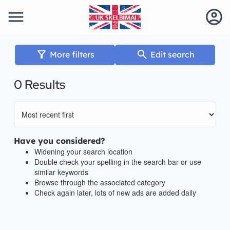
menu
account_circle
filter_alt
search
More filters
Edit search
0 Results
Have you considered?
Widening your search location
Double check your spelling in the search bar or use
similar keywords
Browse through the associated category
Check again later, lots of new ads are added daily