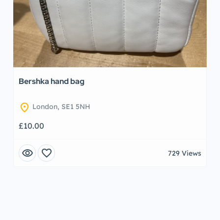
Bershka hand bag
location_on
London, SE1 5NH
£10.00
visibility
favorite
729 Views