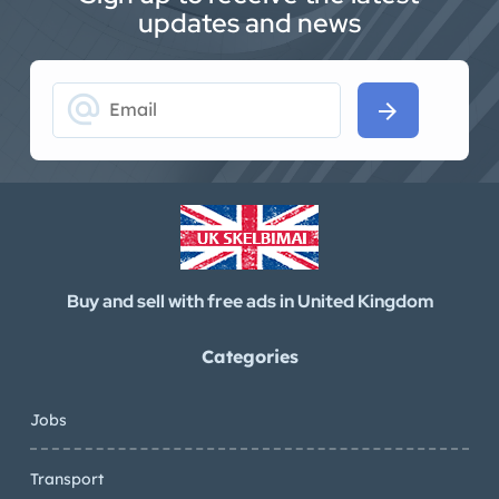
updates and news
alternate_email
arrow_forward
Buy and sell with free ads in United Kingdom
Categories
Jobs
Transport