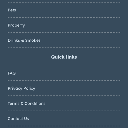
Pets
Property
Drinks & Smokes
Quick links
FAQ
Privacy Policy
Terms & Conditions
Contact Us