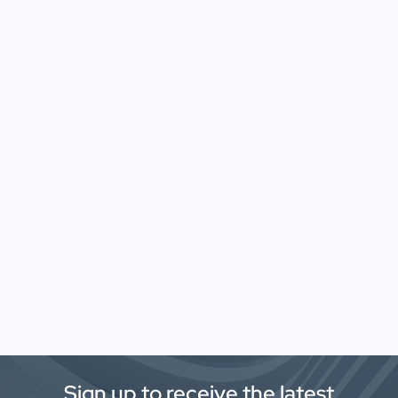
Sign up to receive the latest