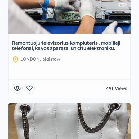
Remontuoju televizorius,kompiuteris , mobilieji
telefonai, kavos aparatai un citu elektroniku.
location_on
LONDON, plaistow
visibility
favorite
491 Views