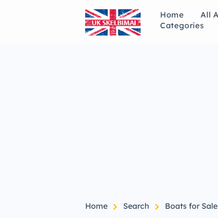
Home
All 
Categories
chevron_right
chevron_right
Home
Search
Boats for Sale