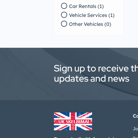
radio_button_unchecked
Car Rentals (1)
radio_button_unchecked
Vehicle Services (1)
radio_button_unchecked
Other Vehicles (0)
Sign up to receive t
updates and news
C
Jo