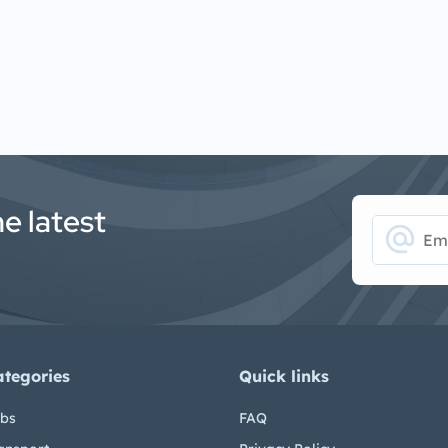
he latest
alternate_email
ategories
Quick links
bs
FAQ