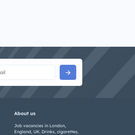
arrow_forward
About us
Job vacancies in London,
England, UK. Drinks, cigarettes,