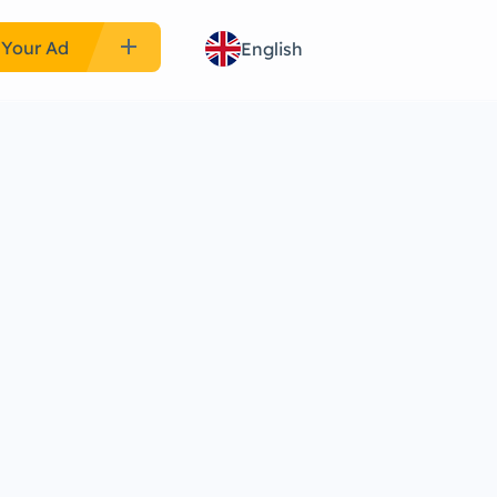
add
 Your Ad
English