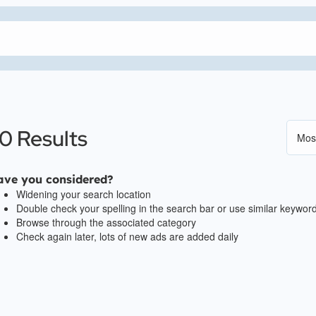
0 Results
ave you considered?
Widening your search location
Double check your spelling in the search bar or use similar keywor
Browse through the associated category
Check again later, lots of new ads are added daily