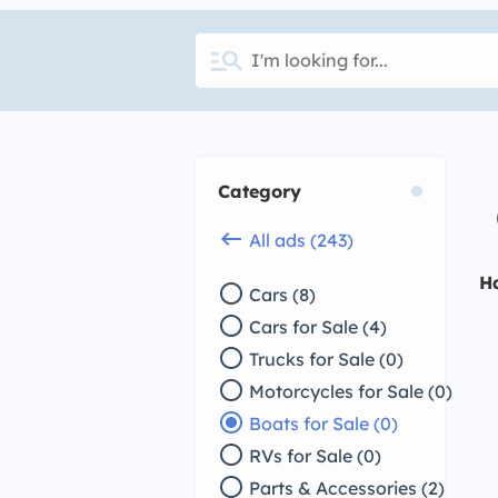
manage_search
Category
keyboard_backspace
All ads (243)
H
radio_button_unchecked
Cars (8)
radio_button_unchecked
Cars for Sale (4)
radio_button_unchecked
Trucks for Sale (0)
radio_button_unchecked
Motorcycles for Sale (0)
radio_button_checked
Boats for Sale (0)
radio_button_unchecked
RVs for Sale (0)
radio_button_unchecked
Parts & Accessories (2)