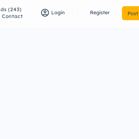
Ads (243)
account_circle
Register
Login
Post
Contact