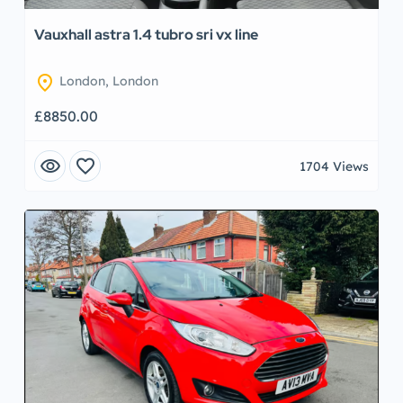
Vauxhall astra 1.4 tubro sri vx line
location_on
London, London
£8850.00
visibility
favorite
1704 Views