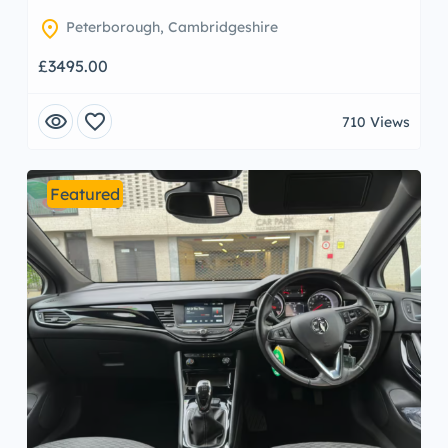
location_on
Peterborough, Cambridgeshire
£3495.00
visibility
favorite
710 Views
Featured