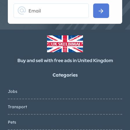
alternate_email
arrow_forward
Buy and sell with free ads in United Kingdom
Categories
Jobs
Transport
Pets