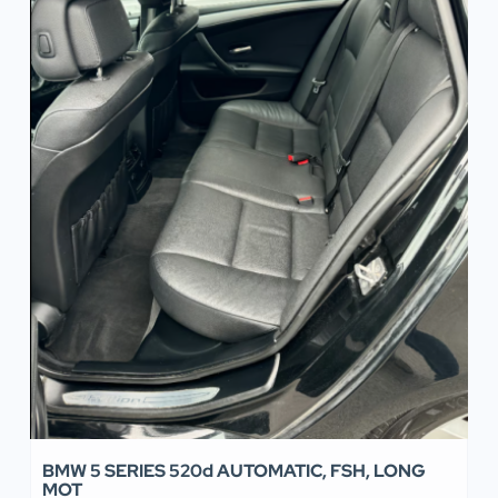
BMW 5 SERIES 520d AUTOMATIC, FSH, LONG
MOT