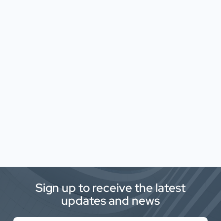
Sign up to receive the latest
updates and news