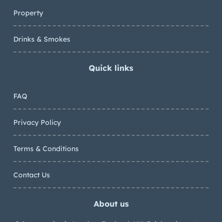
Property
Drinks & Smokes
Quick links
FAQ
Privacy Policy
Terms & Conditions
Contact Us
About us