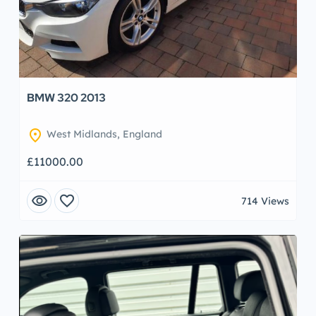
BMW 320 2013
location_on
West Midlands, England
£11000.00
visibility
favorite
714 Views