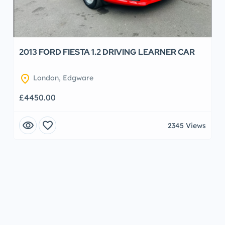
2013 FORD FIESTA 1.2 DRIVING LEARNER CAR
location_on
London, Edgware
£4450.00
visibility
favorite
2345 Views