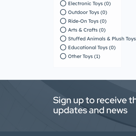
radio_button_unchecked
Electronic Toys (0)
radio_button_unchecked
Outdoor Toys (0)
radio_button_unchecked
Ride-On Toys (0)
radio_button_unchecked
Arts & Crafts (0)
radio_button_unchecked
Stuffed Animals & Plush Toys
radio_button_unchecked
Educational Toys (0)
radio_button_unchecked
Other Toys (1)
Sign up to receive t
updates and news