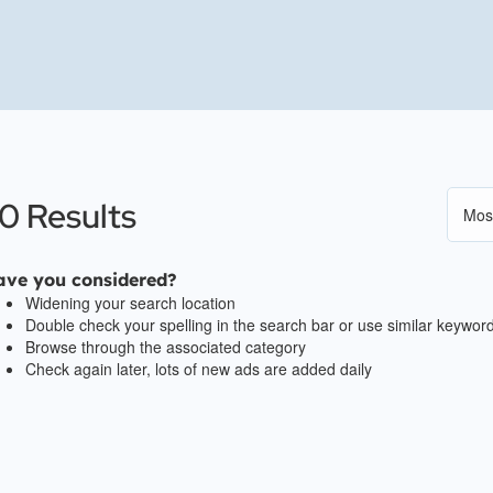
0 Results
ave you considered?
Widening your search location
Double check your spelling in the search bar or use similar keywor
Browse through the associated category
Check again later, lots of new ads are added daily