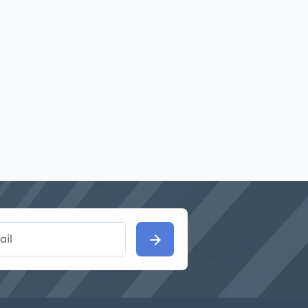
arrow_forward