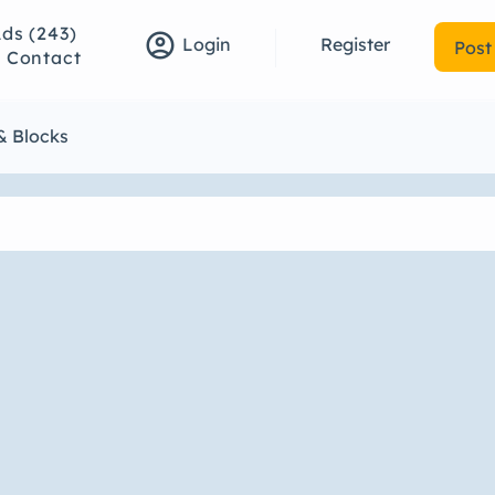
Ads (243)
account_circle
Register
Login
Post
Contact
& Blocks