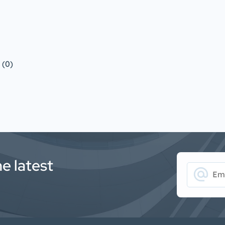
 (0)
he latest
alternate_email