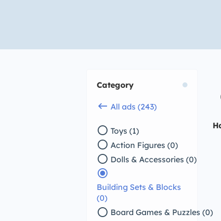
Category
keyboard_backspace
All ads (243)
H
radio_button_unchecked
Toys (1)
radio_button_unchecked
Action Figures (0)
radio_button_unchecked
Dolls & Accessories (0)
radio_button_checked
Building Sets & Blocks
(0)
radio_button_unchecked
Board Games & Puzzles (0)