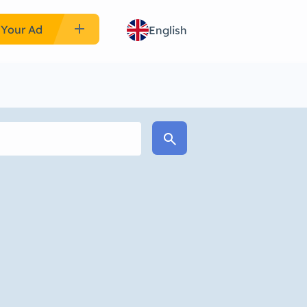
add
 Your Ad
English
