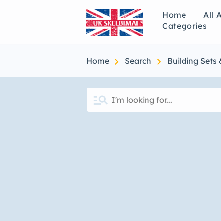
Home
All 
Categories
chevron_right
chevron_right
Home
Search
Building Sets 
manage_search