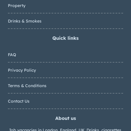
Property
Drinks & Smokes
Quick links
FAQ
Privacy Policy
Terms & Conditions
Contact Us
About us
Job vacancies in London, England, UK. Drinks, cigarettes,