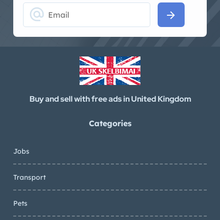
alternate_email
arrow_forward
Buy and sell with free ads in United Kingdom
Categories
Jobs
Transport
Pets