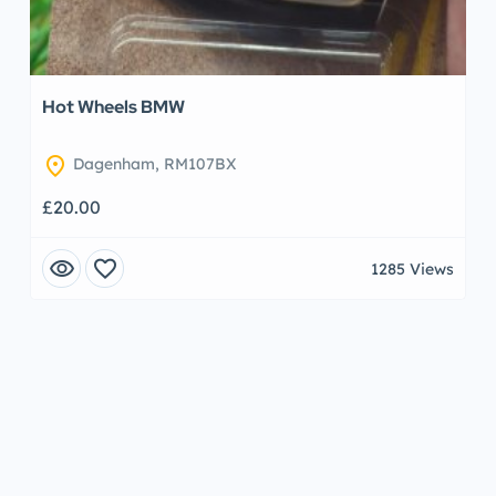
Hot Wheels BMW
location_on
Dagenham, RM107BX
£20.00
visibility
favorite
1285 Views