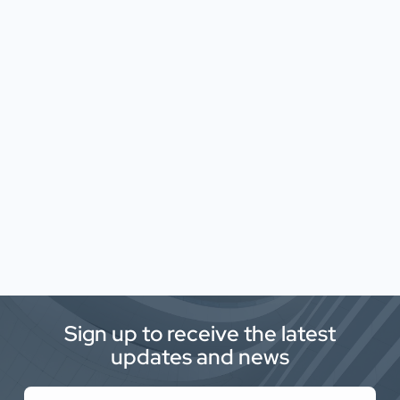
Sign up to receive the latest
updates and news