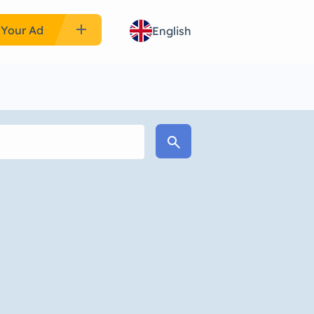
add
 Your Ad
English
