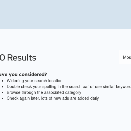
0 Results
ave you considered?
Widening your search location
Double check your spelling in the search bar or use similar keywor
Browse through the associated category
Check again later, lots of new ads are added daily