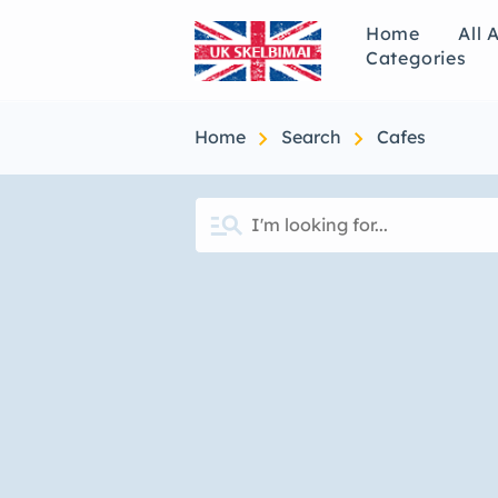
Home
All 
Categories
chevron_right
chevron_right
Home
Search
Cafes
manage_search