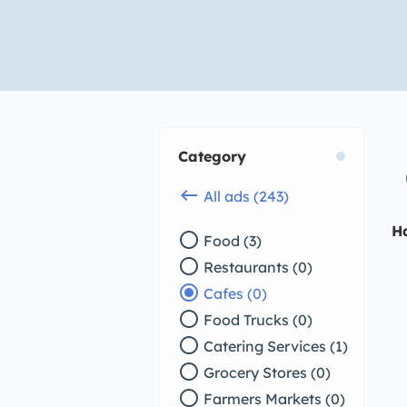
Category
keyboard_backspace
All ads (243)
H
radio_button_unchecked
Food (3)
radio_button_unchecked
Restaurants (0)
radio_button_checked
Cafes (0)
radio_button_unchecked
Food Trucks (0)
radio_button_unchecked
Catering Services (1)
radio_button_unchecked
Grocery Stores (0)
radio_button_unchecked
Farmers Markets (0)