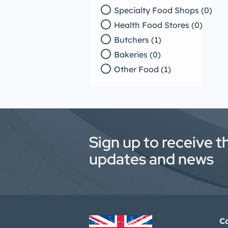
radio_button_unchecked
Specialty Food Shops (0)
radio_button_unchecked
Health Food Stores (0)
radio_button_unchecked
Butchers (1)
radio_button_unchecked
Bakeries (0)
radio_button_unchecked
Other Food (1)
Sign up to receive t
updates and news
C