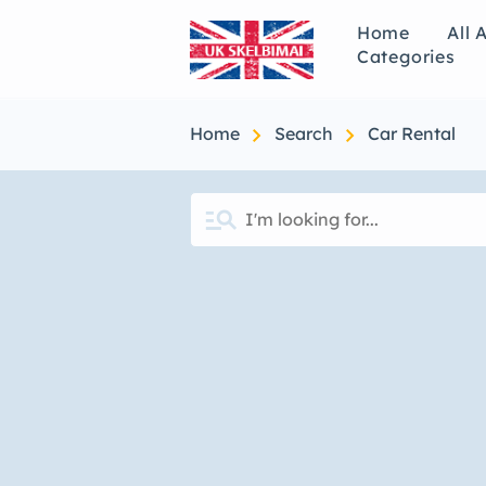
Home
All 
Categories
chevron_right
chevron_right
Home
Search
Car Rental
manage_search