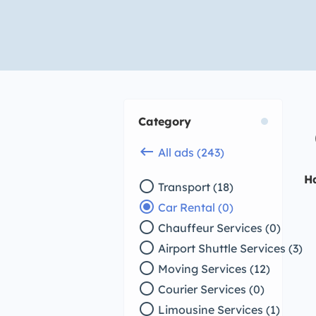
Category
keyboard_backspace
All ads (243)
H
radio_button_unchecked
Transport (18)
radio_button_checked
Car Rental (0)
radio_button_unchecked
Chauffeur Services (0)
radio_button_unchecked
Airport Shuttle Services (3)
radio_button_unchecked
Moving Services (12)
radio_button_unchecked
Courier Services (0)
radio_button_unchecked
Limousine Services (1)