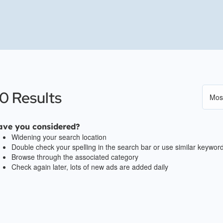
0 Results
ave you considered?
Widening your search location
Double check your spelling in the search bar or use similar keywor
Browse through the associated category
Check again later, lots of new ads are added daily