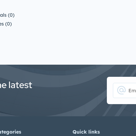
ls (0)
s (0)
he latest
alternate_email
ategories
Quick links