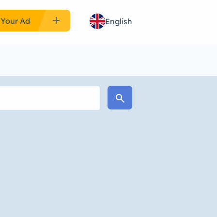
add
 Your Ad
English
