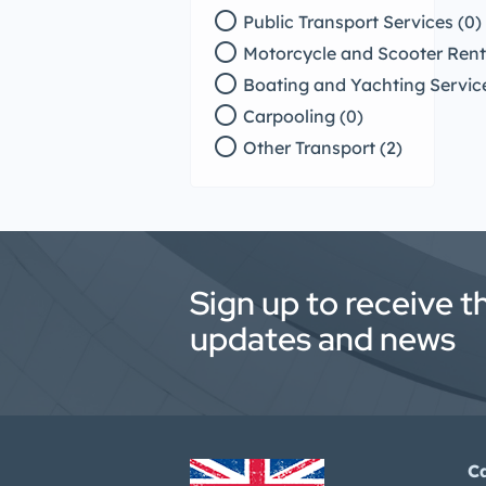
radio_button_unchecked
Public Transport Services (0)
radio_button_unchecked
Motorcycle and Scooter Renta
radio_button_unchecked
Boating and Yachting Service
radio_button_unchecked
Carpooling (0)
radio_button_unchecked
Other Transport (2)
Sign up to receive t
updates and news
C