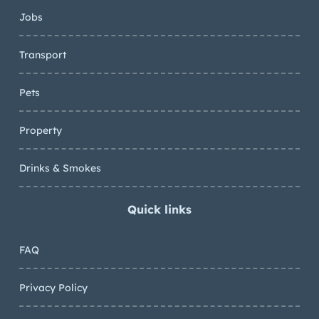
Jobs
Transport
Pets
Property
Drinks & Smokes
Quick links
FAQ
Privacy Policy