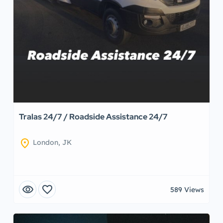
Tralas 24/7 / Roadside Assistance 24/7
location_on
London, JK
visibility
favorite
589 Views