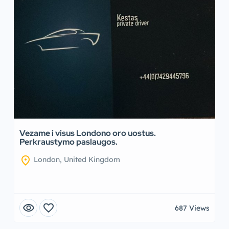
Vezame i visus Londono oro uostus.
Perkraustymo paslaugos.
location_on
London, United Kingdom
visibility
favorite
687 Views