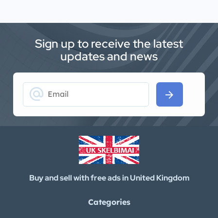
Sign up to receive the latest
updates and news
alternate_email
arrow_forward
Buy and sell with free ads in United Kingdom
Categories