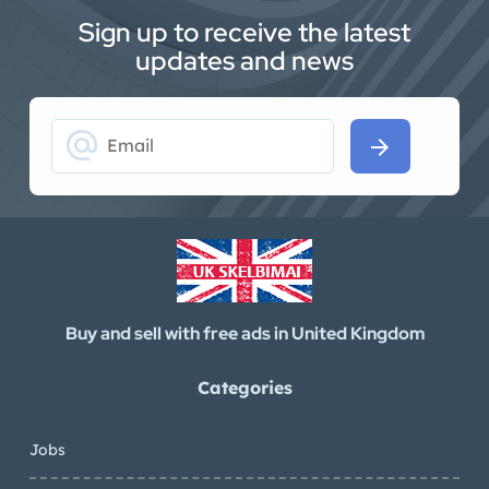
Sign up to receive the latest
updates and news
alternate_email
arrow_forward
Buy and sell with free ads in United Kingdom
Categories
Jobs