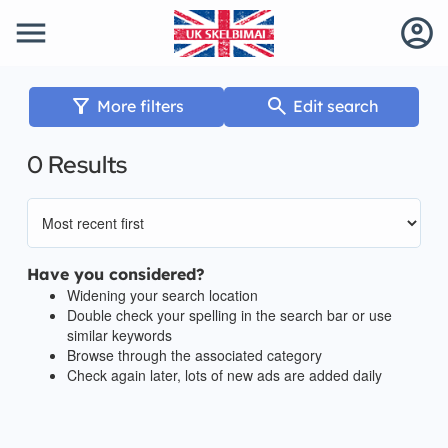
menu
account_circle
filter_alt
search
More filters
Edit search
0 Results
Have you considered?
Widening your search location
Double check your spelling in the search bar or use
similar keywords
Browse through the associated category
Check again later, lots of new ads are added daily