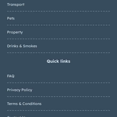
Transport
Pets
Property
Drinks & Smokes
Quick links
FAQ
Privacy Policy
Terms & Conditions