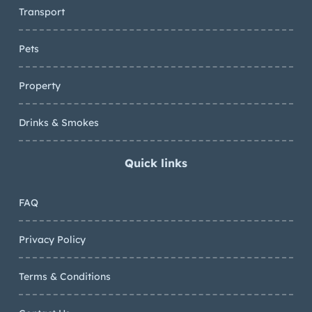
Transport
Pets
Property
Drinks & Smokes
Quick links
FAQ
Privacy Policy
Terms & Conditions