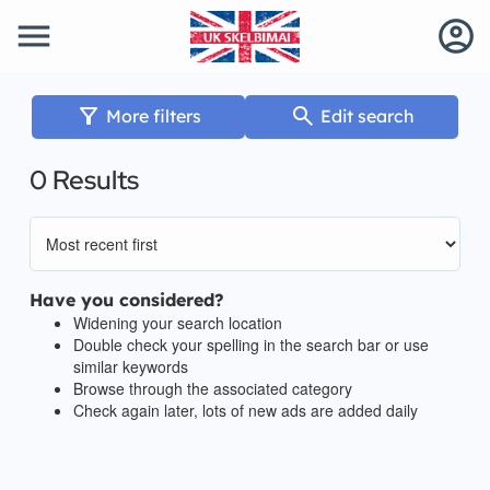
menu
account_circle
filter_alt
search
More filters
Edit search
0 Results
Have you considered?
Widening your search location
Double check your spelling in the search bar or use
similar keywords
Browse through the associated category
Check again later, lots of new ads are added daily