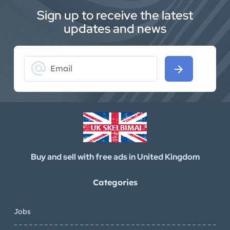
Sign up to receive the latest
updates and news
alternate_email
arrow_forward
Buy and sell with free ads in United Kingdom
Categories
Jobs