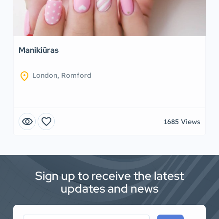
Manikiūras
location_on
London, Romford
visibility
favorite
1685 Views
Sign up to receive the latest
updates and news