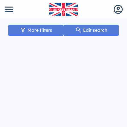
menu
account_circle
filter_alt
search
More filters
Edit search