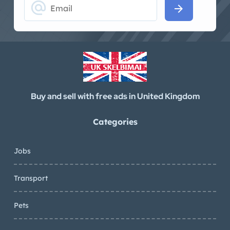
alternate_email
arrow_forward
Buy and sell with free ads in United Kingdom
Categories
Jobs
Transport
Pets