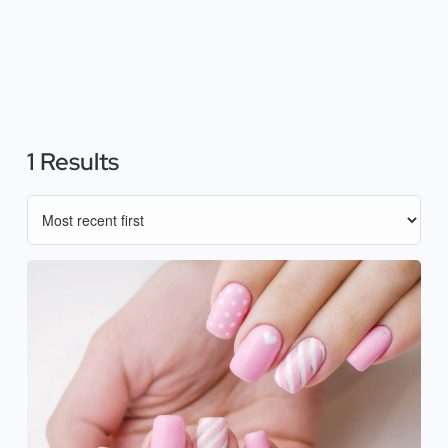
1 Results