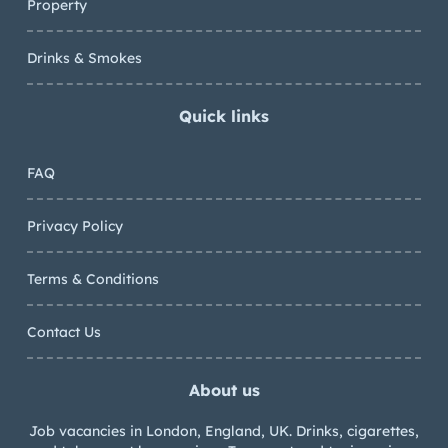
Property
Drinks & Smokes
Quick links
FAQ
Privacy Policy
Terms & Conditions
Contact Us
About us
Job vacancies in London, England, UK. Drinks, cigarettes,