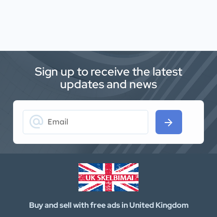
Sign up to receive the latest
updates and news
alternate_email
arrow_forward
Buy and sell with free ads in United Kingdom