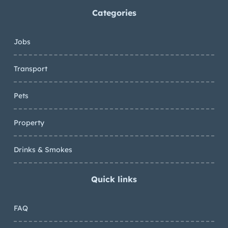
Categories
Jobs
Transport
Pets
Property
Drinks & Smokes
Quick links
FAQ