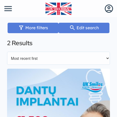
menu
account_circle
filter_alt
search
More filters
Edit search
2 Results