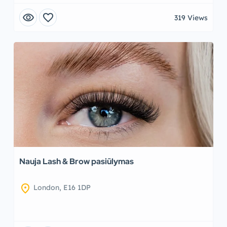
visibility
favorite
319 Views
Nauja Lash & Brow pasiūlymas
location_on
London, E16 1DP