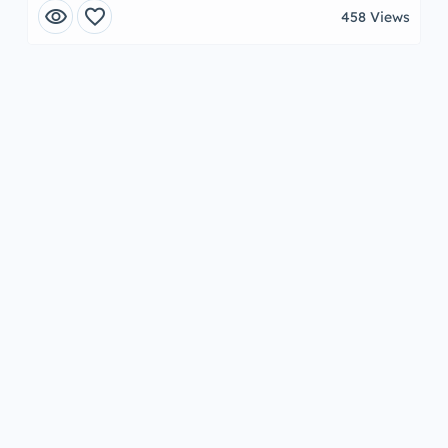
visibility
favorite
458 Views