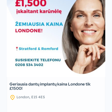
Geriausia dantų implantų kaina Londone tik
£1500!
location_on
London, E15 4ES