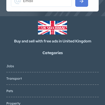
alternate_email
arrow_forward
Buy and sell with free ads in United Kingdom
Categories
Jobs
Transport
Pets
Property