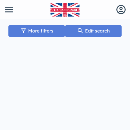
menu
account_circle
filter_alt
search
More filters
Edit search