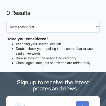
0 Results
Have you considered?
Widening your search location
Double check your spelling in the search bar or use
similar keywords
Browse through the associated category
Check again later, lots of new ads are added daily
Sign up to receive the latest
updates and news