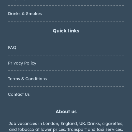
Drinks & Smokes
Quick links
FAQ
Privacy Policy
Terms & Conditions
Contact Us
About us
Job vacancies in London, England, UK. Drinks, cigarettes,
and tobacco at lower prices. Transport and taxi services.