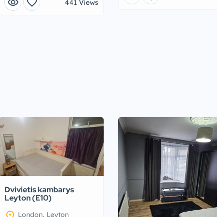
visibility
favorite
441 Views
Dvivietis kambarys
Leyton (E10)
location_on
London, Leyton