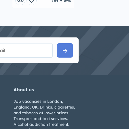
visibility
favorite
789 Views
arrow_forward
About us
Job vacancies in London,
England, UK. Drinks, cigarettes,
and tobacco at lower prices.
Transport and taxi services.
Alcohol addiction treatment.