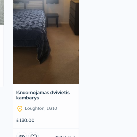
s
Išnuomojamas dvivietis
kambarys
location_on
Loughton, IG10
£130.00