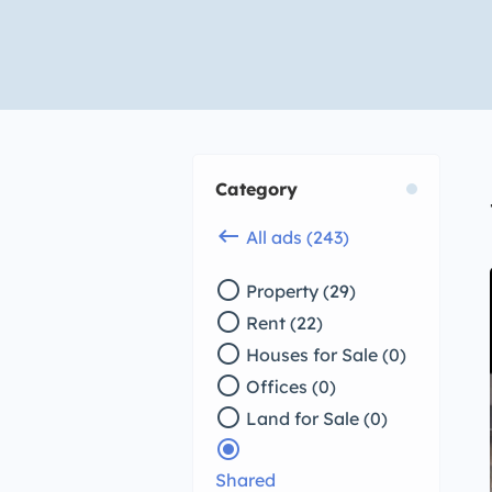
Category
keyboard_backspace
All ads (243)
radio_button_unchecked
Property (29)
radio_button_unchecked
Rent (22)
radio_button_unchecked
Houses for Sale (0)
radio_button_unchecked
Offices (0)
radio_button_unchecked
Land for Sale (0)
radio_button_checked
Shared