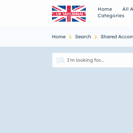
Home
All 
Categories
chevron_right
chevron_right
Home
Search
Shared Acco
manage_search