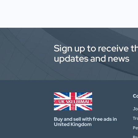
Sign up to receive t
updates and news
C
Jo
Tr
Buy and sell with free ads in
United Kingdom
Pe
Pr