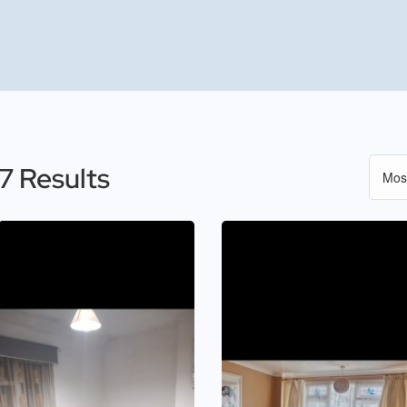
7 Results