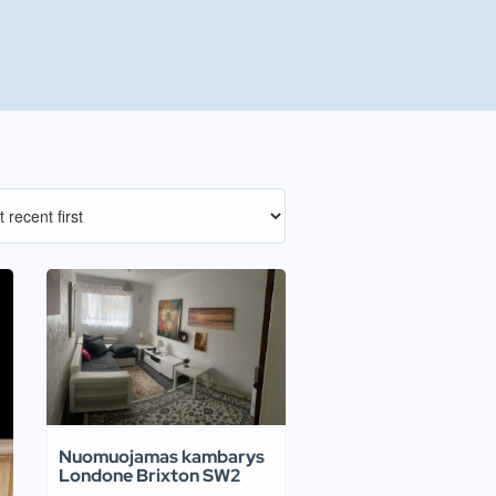
Nuomuojamas kambarys
Londone Brixton SW2