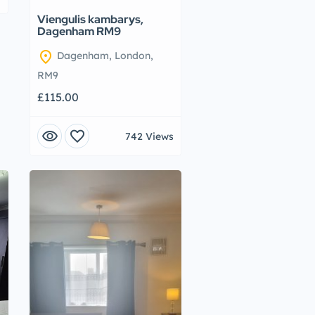
Viengulis kambarys,
Dagenham RM9
location_on
Dagenham, London,
RM9
£115.00
visibility
favorite
742 Views