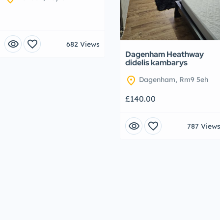
visibility
favorite
682 Views
Dagenham Heathway
didelis kambarys
location_on
Dagenham, Rm9 5eh
£140.00
visibility
favorite
787 View