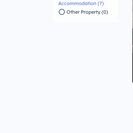
Accommodation (7)
radio_button_unchecked
Other Property (0)