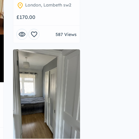
location_on
London, Lambeth sw2
£170.00
visibility
favorite
587 Views
s