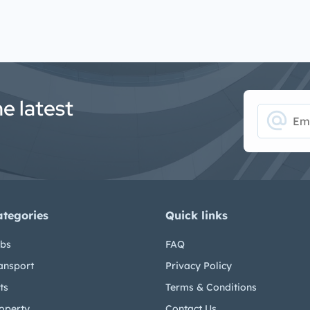
he latest
alternate_email
ategories
Quick links
bs
FAQ
ansport
Privacy Policy
ts
Terms & Conditions
operty
Contact Us