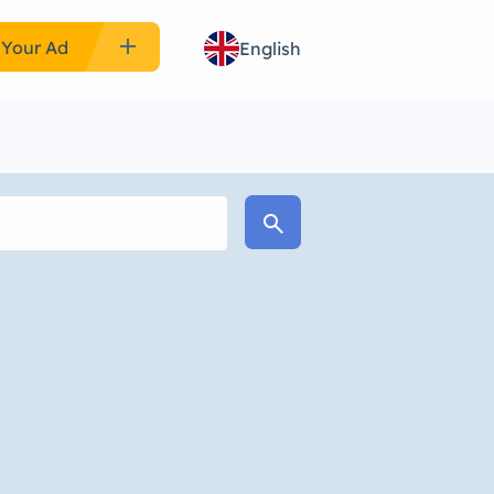
add
 Your Ad
English
