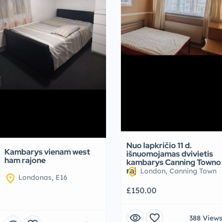
Nuo lapkričio 11 d.
Kambarys vienam west
išnuomojamas dvivietis
ham rajone
kambarys Canning Towno
location_on
raj
London, Canning Town
location_on
Londonas, E16
£150.00
visibility
favorite
388 View