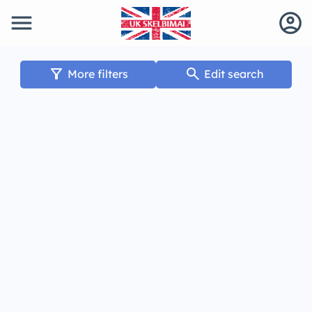
menu
account_circle
filter_alt
search
More filters
Edit search