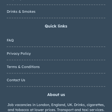
Drinks & Smokes
Quick links
FAQ
Privacy Policy
Terms & Conditions
Contact Us
About us
Job vacancies in London, England, UK. Drinks, cigarettes,
and tobacco at lower prices. Transport and taxi services.