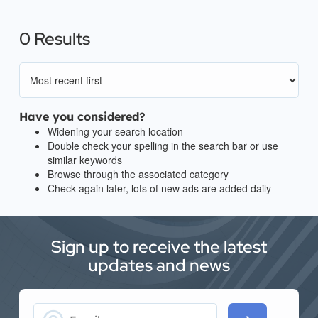
0 Results
Have you considered?
Widening your search location
Double check your spelling in the search bar or use
similar keywords
Browse through the associated category
Check again later, lots of new ads are added daily
Sign up to receive the latest
updates and news