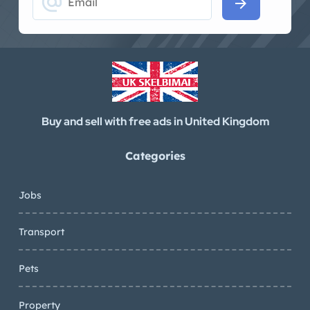
alternate_email
arrow_forward
Buy and sell with free ads in United Kingdom
Categories
Jobs
Transport
Pets
Property