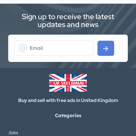
Sign up to receive the latest
updates and news
alternate_email
arrow_forward
Buy and sell with free ads in United Kingdom
Categories
Jobs