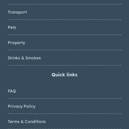
Transport
Pets
Property
Drinks & Smokes
Quick links
FAQ
Privacy Policy
Terms & Conditions