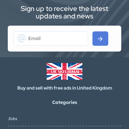
Sign up to receive the latest
updates and news
alternate_email
arrow_forward
Buy and sell with free ads in United Kingdom
Categories
Jobs