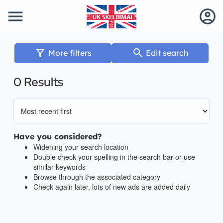
menu
account_circle
filter_alt
search
More filters
Edit search
0 Results
Have you considered?
Widening your search location
Double check your spelling in the search bar or use
similar keywords
Browse through the associated category
Check again later, lots of new ads are added daily