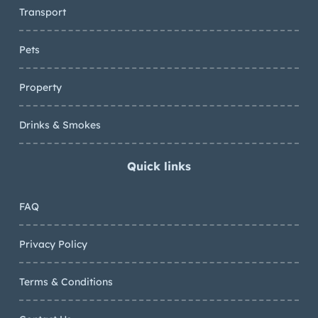
Transport
Pets
Property
Drinks & Smokes
Quick links
FAQ
Privacy Policy
Terms & Conditions