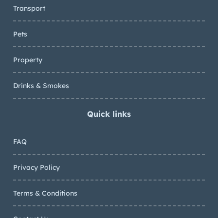
Transport
Pets
Property
Drinks & Smokes
Quick links
FAQ
Privacy Policy
Terms & Conditions