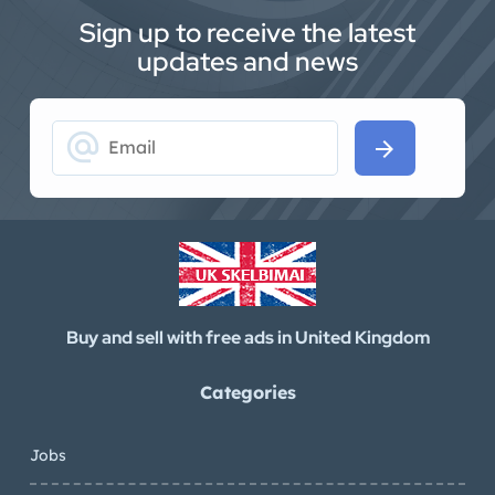
Sign up to receive the latest
updates and news
alternate_email
arrow_forward
Buy and sell with free ads in United Kingdom
Categories
Jobs