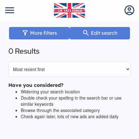
menu
account_circle
filter_alt
search
More filters
Edit search
0 Results
Have you considered?
Widening your search location
Double check your spelling in the search bar or use
similar keywords
Browse through the associated category
Check again later, lots of new ads are added daily