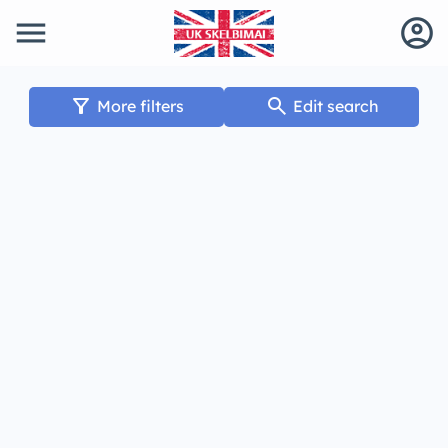
menu
account_circle
filter_alt
search
More filters
Edit search