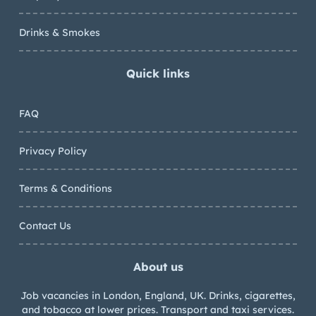
Drinks & Smokes
Quick links
FAQ
Privacy Policy
Terms & Conditions
Contact Us
About us
Job vacancies in London, England, UK. Drinks, cigarettes,
and tobacco at lower prices. Transport and taxi services.