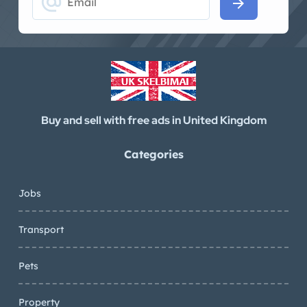
alternate_email
arrow_forward
Buy and sell with free ads in United Kingdom
Categories
Jobs
Transport
Pets
Property