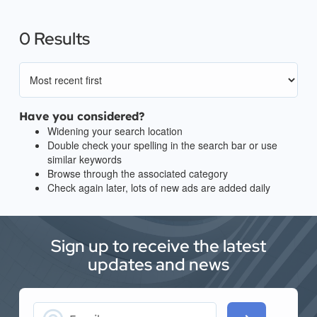
0 Results
Have you considered?
Widening your search location
Double check your spelling in the search bar or use
similar keywords
Browse through the associated category
Check again later, lots of new ads are added daily
Sign up to receive the latest
updates and news